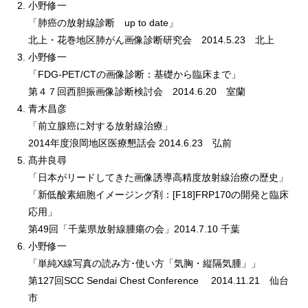
小野修一
「肺癌の放射線診断 up to date」
北上・花巻地区肺がん画像診断研究会 2014.5.23 北上
小野修一
「FDG-PET/CTの画像診断：基礎から臨床まで」
第４７回西胆振画像診断検討会 2014.6.20 室蘭
青木昌彦
「前立腺癌に対する放射線治療」
2014年度浪岡地区医療懇話会 2014.6.23 弘前
髙井良尋
「日本がリードしてきた画像誘導高精度放射線治療の歴史」
「新低酸素細胞イメージング剤：[F18]FRP170の開発と臨床
応用」
第49回「千葉県放射線腫瘍の会」2014.7.10 千葉
小野修一
「単純X線写真の読み方･使い方「気胸・縦隔気腫」」
第127回SCC Sendai Chest Conference 2014.11.21 仙台
市