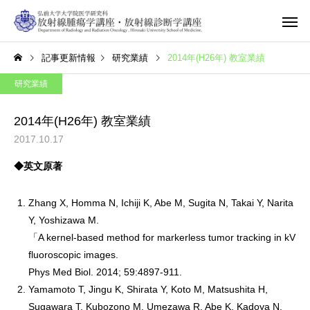
記事更新情報
研究業績
2014年(H26年) 教室業績
研究業績
2014年(H26年) 教室業績
2017.10.17
◆英文原著
Zhang X, Homma N, Ichiji K, Abe M, Sugita N, Takai Y, Narita
Y, Yoshizawa M.
「A kernel-based method for markerless tumor tracking in kV
fluoroscopic images.
Phys Med Biol. 2014; 59:4897-911.
Yamamoto T, Jingu K, Shirata Y, Koto M, Matsushita H,
Sugawara T, Kubozono M, Umezawa R, Abe K, Kadoya N,