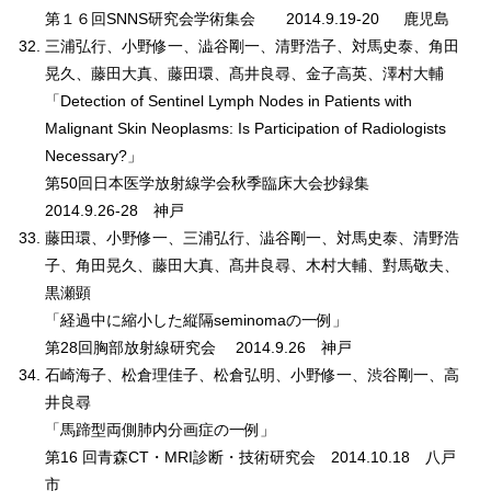
第１６回SNNS研究会学術集会 2014.9.19-20 鹿児島
三浦弘行、小野修一、澁谷剛一、清野浩子、対馬史泰、角田
晃久、藤田大真、藤田環、髙井良尋、金子高英、澤村大輔
「Detection of Sentinel Lymph Nodes in Patients with
Malignant Skin Neoplasms: Is Participation of Radiologists
Necessary?」
第50回日本医学放射線学会秋季臨床大会抄録集
2014.9.26-28 神戸
藤田環、小野修一、三浦弘行、澁谷剛一、対馬史泰、清野浩
子、角田晃久、藤田大真、髙井良尋、木村大輔、對馬敬夫、
黒瀬顕
「経過中に縮小した縦隔seminomaの一例」
第28回胸部放射線研究会 2014.9.26 神戸
石崎海子、松倉理佳子、松倉弘明、小野修一、渋谷剛一、高
井良尋
「馬蹄型両側肺内分画症の一例」
第16 回青森CT・MRI診断・技術研究会 2014.10.18 八戸
市