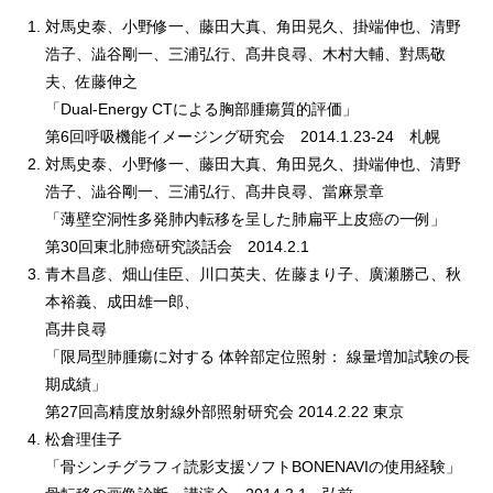
対馬史泰、小野修一、藤田大真、角田晃久、掛端伸也、清野
浩子、澁谷剛一、三浦弘行、髙井良尋、木村大輔、對馬敬
夫、佐藤伸之
「Dual-Energy CTによる胸部腫瘍質的評価」
第6回呼吸機能イメージング研究会 2014.1.23-24 札幌
対馬史泰、小野修一、藤田大真、角田晃久、掛端伸也、清野
浩子、澁谷剛一、三浦弘行、髙井良尋、當麻景章
「薄壁空洞性多発肺内転移を呈した肺扁平上皮癌の一例」
第30回東北肺癌研究談話会 2014.2.1
青木昌彦、畑山佳臣、川口英夫、佐藤まり子、廣瀬勝己、秋
本裕義、成田雄一郎、
髙井良尋
「限局型肺腫瘍に対する 体幹部定位照射： 線量増加試験の長
期成績」
第27回高精度放射線外部照射研究会 2014.2.22 東京
松倉理佳子
「骨シンチグラフィ読影支援ソフトBONENAVIの使用経験」