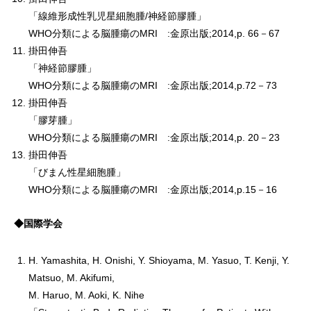
「線維形成性乳児星細胞腫/神経節膠腫」
WHO分類による脳腫瘍のMRI :金原出版;2014,p. 66－67
掛田伸吾
「神経節膠腫」
WHO分類による脳腫瘍のMRI :金原出版;2014,p.72－73
掛田伸吾
「膠芽腫」
WHO分類による脳腫瘍のMRI :金原出版;2014,p. 20－23
掛田伸吾
「びまん性星細胞腫」
WHO分類による脳腫瘍のMRI :金原出版;2014,p.15－16
◆国際学会
H. Yamashita, H. Onishi, Y. Shioyama, M. Yasuo, T. Kenji, Y.
Matsuo, M. Akifumi,
M. Haruo, M. Aoki, K. Nihe