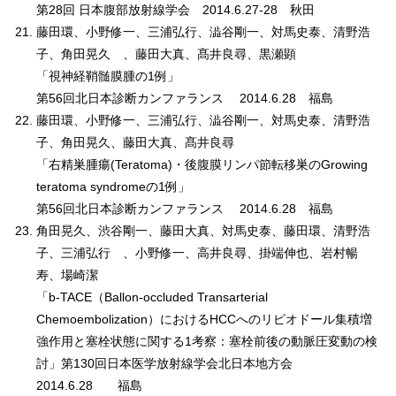
第28回 日本腹部放射線学会 2014.6.27-28 秋田
藤田環、小野修一、三浦弘行、澁谷剛一、対馬史泰、清野浩
子、角田晃久 、藤田大真、髙井良尋、黒瀬顕
「視神経鞘髄膜腫の1例」
第56回北日本診断カンファランス 2014.6.28 福島
藤田環、小野修一、三浦弘行、澁谷剛一、対馬史泰、清野浩
子、角田晃久、藤田大真、髙井良尋
「右精巣腫瘍(Teratoma)・後腹膜リンパ節転移巣のGrowing
teratoma syndromeの1例」
第56回北日本診断カンファランス 2014.6.28 福島
角田晃久、渋谷剛一、藤田大真、対馬史泰、藤田環、清野浩
子、三浦弘行 、小野修一、高井良尋、掛端伸也、岩村暢
寿、場崎潔
「b-TACE（Ballon-occluded Transarterial
Chemoembolization）におけるHCCへのリピオドール集積増
強作用と塞栓状態に関する1考察：塞栓前後の動脈圧変動の検
討」第130回日本医学放射線学会北日本地方会
2014.6.28 福島