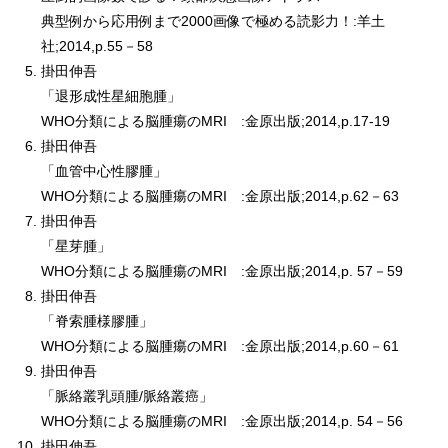
典型例から応用例まで2000画像で極める読影力！:羊土
社;2014,p.55－58
掛田伸吾
「退形成性星細胞腫」
WHO分類による脳腫瘍のMRI :金原出版;2014,p.17-19
掛田伸吾
「血管中心性膠腫」
WHO分類による脳腫瘍のMRI :金原出版;2014,p.62－63
掛田伸吾
「星芽腫」
WHO分類による脳腫瘍のMRI :金原出版;2014,p. 57－59
掛田伸吾
「脊索腫様膠腫」
WHO分類による脳腫瘍のMRI :金原出版;2014,p.60－61
掛田伸吾
「脈絡叢乳頭腫/脈絡叢癌」
WHO分類による脳腫瘍のMRI :金原出版;2014,p. 54－56
掛田伸吾