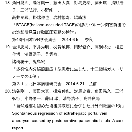
角田晃久、澁谷剛一、藤田大真、対馬史泰、藤田環、清野浩
子、三浦弘行、小野修一、
髙井良尋、掛端伸也、岩村暢寿、場崎潔
「BTACE(balloon-occluded TACE)の際のバルーン閉塞前後で
の造影所見及び動脈圧変動の検討」
第43回日本IVR学会総会 2014.6.5 奈良
吉澤忠司、平井秀明、羽賀敏博、岡野健介、高綱将史、櫻庭
伸悟、清野浩子、呉雲燕、
諸橋聡子、鬼島宏
「多発性内分泌腺腫症Ⅰ型患者に生じた、十二指腸ガストリ
ノーマの１例」
第３１回北日本病理研究会 2014.6.21 弘前
渋谷剛一、藤田大真、掛端伸也、対馬史泰、角田晃久、三浦
弘行、小野修一、藤田 環、清野浩子、髙井良尋
「自然退縮を認めた術後膵液瘻に合併した肝外門脈瘤の1例」
Spontaneous regression of extrahepatic portal vein
aneurysm caused by postoperative pancreatic fistula: A case
report