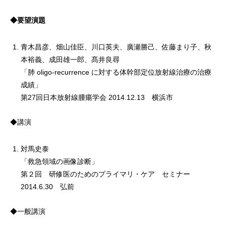
◆要望演題
青木昌彦、畑山佳臣、川口英夫、廣瀬勝己、佐藤まり子、秋
本裕義、成田雄一郎、髙井良尋
「肺 oligo-recurrence に対する体幹部定位放射線治療の治療
成績」
第27回日本放射線腫瘍学会 2014.12.13 横浜市
◆講演
対馬史泰
「救急領域の画像診断」
第２回 研修医のためのプライマリ・ケア セミナー
2014.6.30 弘前
◆一般講演