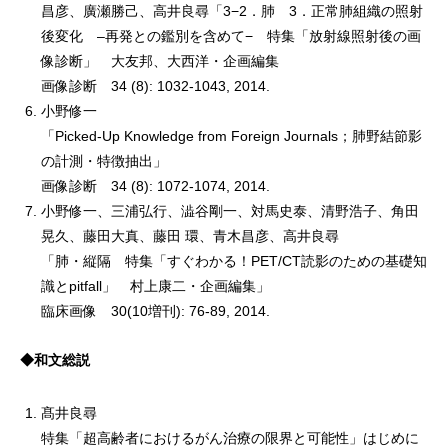
昌彦、廣瀬勝己、高井良尋「3−2．肺 3．正常肺組織の照射
後変化 –再発との鑑別を含めて− 特集「放射線照射後の画
像診断」 大友邦、大西洋・企画編集
画像診断 34 (8): 1032-1043, 2014.
小野修一
「Picked-Up Knowledge from Foreign Journals；肺野結節影
の計測・特徴抽出」
画像診断 34 (8): 1072-1074, 2014.
小野修一、三浦弘行、澁谷剛一、対馬史泰、清野浩子、角田
晃久、藤田大真、藤田 環、青木昌彦、高井良尋
「肺・縦隔 特集「すぐわかる！PET/CT読影のための基礎知
識とpitfall」 村上康二・企画編集」
臨床画像 30(10増刊): 76-89, 2014.
◆和文総説
髙井良尋
特集「超高齢者におけるがん治療の限界と可能性」はじめに