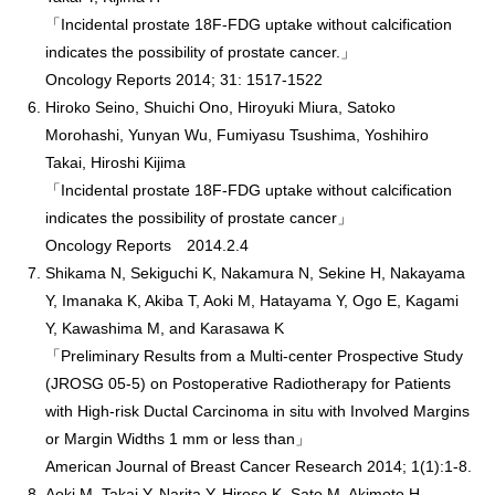
「Incidental prostate 18F-FDG uptake without calcification
indicates the possibility of prostate cancer.」
Oncology Reports 2014; 31: 1517-1522
Hiroko Seino, Shuichi Ono, Hiroyuki Miura, Satoko
Morohashi, Yunyan Wu, Fumiyasu Tsushima, Yoshihiro
Takai, Hiroshi Kijima
「Incidental prostate 18F-FDG uptake without calcification
indicates the possibility of prostate cancer」
Oncology Reports 2014.2.4
Shikama N, Sekiguchi K, Nakamura N, Sekine H, Nakayama
Y, Imanaka K, Akiba T, Aoki M, Hatayama Y, Ogo E, Kagami
Y, Kawashima M, and Karasawa K
「Preliminary Results from a Multi-center Prospective Study
(JROSG 05-5) on Postoperative Radiotherapy for Patients
with High-risk Ductal Carcinoma in situ with Involved Margins
or Margin Widths 1 mm or less than」
American Journal of Breast Cancer Research 2014; 1(1):1-8.
Aoki M, Takai Y, Narita Y, Hirose K, Sato M, Akimoto H,