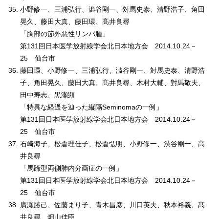
小野修一、三浦弘行、澁谷剛一、対馬史泰、清野浩子、角田
晃久、藤田大真、藤田環、髙井良尋
「胸部の節外悪性リンパ腫」
第131回日本医学放射線学会北日本地方会 2014.10.24－
25 仙台市
藤田環、小野修一、三浦弘行、澁谷剛一、対馬史泰、清野浩
子、角田晃久、藤田大真、髙井良尋、木村大輔、對馬敬夫、
田中寿志、黒瀬顕
「特異な経過を辿った縦隔Seminomaの一例」
第131回日本医学放射線学会北日本地方会 2014.10.24－
25 仙台市
石崎海子、松倉理佳子、松倉弘明、小野修一、渋谷剛一、高
井良尋
「馬蹄型両側肺内分画症の一例」
第131回日本医学放射線学会北日本地方会 2014.10.24－
25 仙台市
廣瀬勝己、佐藤まり子、青木昌彦、川口英夫、秋本裕義、髙
井良尋、畑山佳臣