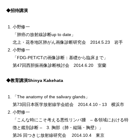
◆招待講演
小野修一
「肺癌の放射線診断up to date」
北上・花巻地区肺がん画像診断研究会 2014.5.23 岩手
小野修一
「FDG-PET/CTの画像診断：基礎から臨床まで」
第47回西胆振画像診断検討会 2014.6.20 室蘭
◆教育講演Shinya Kakehata
「The anatomy of the salivary glands」
第73回日本医学放射線学会総会 2014.4.10－13 横浜市
小野修一
「こんな時にこそ考える悪性リンパ腫 – 各領域における特
徴と鑑別診断 – 3. 胸部（肺・縦隔・胸壁）」
第26 回つきじ放射線研究会 2014.10.4 東京