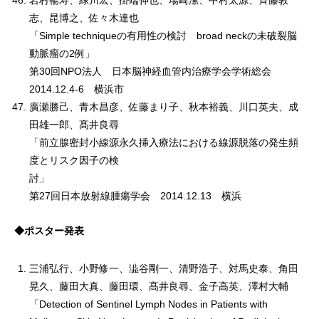
岩村暢寿、緑川宏、掛端伸也、場崎潔、中村太源、斉藤敦
志、昆博之、佐々木達也
「Simple techniqueの有用性の検討 broad neckの未破裂脳
動脈瘤の2例」
第30回NPO法人 日本脳神経血管内治療学会学術総会
2014.12.4-6 横浜市
廣瀬勝己、青木昌彦、佐藤まり子、秋本裕義、川口英夫、成
田雄一郎、髙井良尋
「前立腺密封小線源永久挿入療法における線源脱落の発生頻
度とリスク因子の検
討
第27回日本放射線腫瘍学会 2014.12.13 横浜
◆ポスター発表
三浦弘行、小野修一、澁谷剛一、清野浩子、対馬史泰、角田
晃久、藤田大真、藤田環、髙井良尋、金子高英、澤村大輔
「Detection of Sentinel Lymph Nodes in Patients with