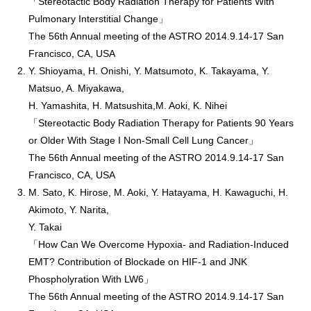
「Stereotactic Body Radiation Therapy for Patients With
Pulmonary Interstitial Change」
The 56th Annual meeting of the ASTRO 2014.9.14-17 San
Francisco, CA, USA
Y. Shioyama, H. Onishi, Y. Matsumoto, K. Takayama, Y.
Matsuo, A. Miyakawa,
H. Yamashita, H. Matsushita,M. Aoki, K. Nihei
「Stereotactic Body Radiation Therapy for Patients 90 Years
or Older With Stage I Non-Small Cell Lung Cancer」
The 56th Annual meeting of the ASTRO 2014.9.14-17 San
Francisco, CA, USA
M. Sato, K. Hirose, M. Aoki, Y. Hatayama, H. Kawaguchi, H.
Akimoto, Y. Narita,
Y. Takai
「How Can We Overcome Hypoxia- and Radiation-Induced
EMT? Contribution of Blockade on HIF-1 and JNK
Phospholyration With LW6」
The 56th Annual meeting of the ASTRO 2014.9.14-17 San