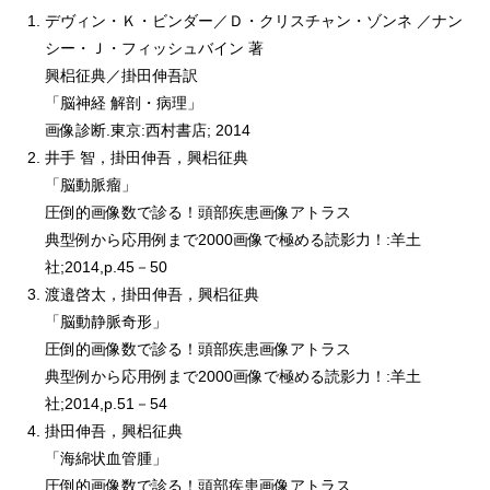
デヴィン・Ｋ・ビンダー／Ｄ・クリスチャン・ゾンネ ／ナン
シー・Ｊ・フィッシュバイン 著
興梠征典／掛田伸吾訳
「脳神経 解剖・病理」
画像診断.東京:西村書店; 2014
井手 智，掛田伸吾，興梠征典
「脳動脈瘤」
圧倒的画像数で診る！頭部疾患画像アトラス
典型例から応用例まで2000画像で極める読影力！:羊土
社;2014,p.45－50
渡邉啓太，掛田伸吾，興梠征典
「脳動静脈奇形」
圧倒的画像数で診る！頭部疾患画像アトラス
典型例から応用例まで2000画像で極める読影力！:羊土
社;2014,p.51－54
掛田伸吾，興梠征典
「海綿状血管腫」
圧倒的画像数で診る！頭部疾患画像アトラス