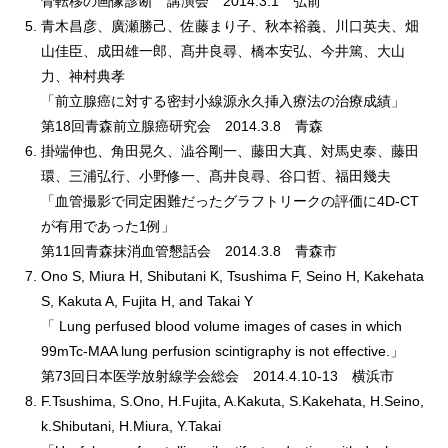
骨転移の画像診断 講演会 2014.3.1 弘前
青木昌彦、廣瀬勝己、佐藤まり子、秋本裕義、川口英夫、畑
山佳臣、成田雄一郎、髙井良尋、橋本安弘、今井篤、大山
力、神村典孝
「前立腺癌に対する密封小線源永久挿入療法の治療成績」
第18回青森前立腺癌研究会 2014.3.8 青森
掛端伸也、角田晃久、澁谷剛一、藤田大真、対馬史泰、藤田
環、三浦弘行、小野修一、髙井良尋、谷口哲、福田幾夫
「血管撮影で同定困難だったグラフトリークの評価に4D-CT
が有用であった1例」
第11回青森抹消血管懇話会 2014.3.8 青森市
Ono S, Miura H, Shibutani K, Tsushima F, Seino H, Kakehata
S, Kakuta A, Fujita H, and Takai Y
「 Lung perfused blood volume images of cases in which
99mTc-MAA lung perfusion scintigraphy is not effective.」
第73回日本医学放射線学会総会 2014.4.10-13 横浜市
F.Tsushima, S.Ono, H.Fujita, A.Kakuta, S.Kakehata, H.Seino,
k.Shibutani, H.Miura, Y.Takai