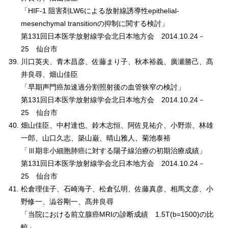
「HIF-1 阻害剤LW6による放射線誘導性epithelial-
mesenchymal transitionの抑制に関する検討」
第131回日本医学放射線学会北日本地方会 2014.10.24－
25 仙台市
川口英夫、青木昌彦、佐藤まり子、秋本裕義、廣瀬勝己、髙
井良尋、畑山佳臣
「早期声門癌加速過分割照射後の血管狭窄の検討」
第131回日本医学放射線学会北日本地方会 2014.10.24－
25 仙台市
畑山佳臣、中村達也、鈴木志恒、阿佐見祐介、小野崇、林雄
一郎、山口久志、築山巌、晴山雅人、菊池泰裕
「Ⅲ期非小細胞肺癌に対する陽子線治療の初期治療成績」
第131回日本医学放射線学会北日本地方会 2014.10.24－
25 仙台市
松倉理佳子、石崎海子、松倉弘明、佐藤真彦、相馬文彦、小
野修一、澁谷剛一、髙井良尋
「当院における前立腺癌MRIの診断成績 1.5T(b=1500)の比
較」