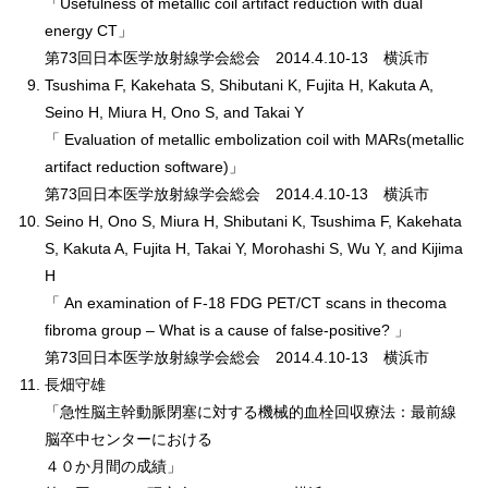
「Usefulness of metallic coil artifact reduction with dual
energy CT」
第73回日本医学放射線学会総会 2014.4.10-13 横浜市
Tsushima F, Kakehata S, Shibutani K, Fujita H, Kakuta A,
Seino H, Miura H, Ono S, and Takai Y
「 Evaluation of metallic embolization coil with MARs(metallic
artifact reduction software)」
第73回日本医学放射線学会総会 2014.4.10-13 横浜市
Seino H, Ono S, Miura H, Shibutani K, Tsushima F, Kakehata
S, Kakuta A, Fujita H, Takai Y, Morohashi S, Wu Y, and Kijima
H
「 An examination of F-18 FDG PET/CT scans in thecoma
fibroma group – What is a cause of false-positive? 」
第73回日本医学放射線学会総会 2014.4.10-13 横浜市
長畑守雄
「急性脳主幹動脈閉塞に対する機械的血栓回収療法：最前線
脳卒中センターにおける
４０か月間の成績」