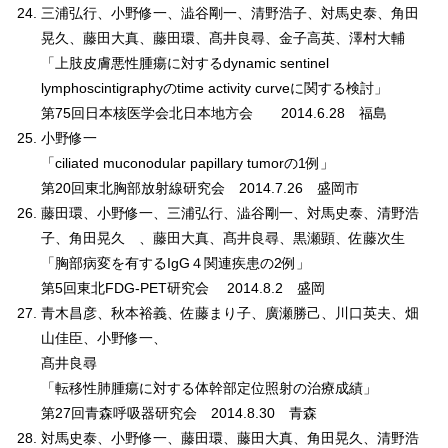
三浦弘行、小野修一、澁谷剛一、清野浩子、対馬史泰、角田
晃久、藤田大真、藤田環、髙井良尋、金子高英、澤村大輔
「上肢皮膚悪性腫瘍に対するdynamic sentinel
lymphoscintigraphyのtime activity curveに関する検討」
第75回日本核医学会北日本地方会 2014.6.28 福島
小野修一
「ciliated muconodular papillary tumorの1例」
第20回東北胸部放射線研究会 2014.7.26 盛岡市
藤田環、小野修一、三浦弘行、澁谷剛一、対馬史泰、清野浩
子、角田晃久 、藤田大真、髙井良尋、黒瀬顕、佐藤次生
「胸部病変を有するIgG４関連疾患の2例」
第5回東北FDG-PET研究会 2014.8.2 盛岡
青木昌彦、秋本裕義、佐藤まり子、廣瀬勝己、川口英夫、畑
山佳臣、小野修一、
髙井良尋
「転移性肺腫瘍に対する体幹部定位照射の治療成績」
第27回青森呼吸器研究会 2014.8.30 青森
対馬史泰、小野修一、藤田環、藤田大真、角田晃久、清野浩