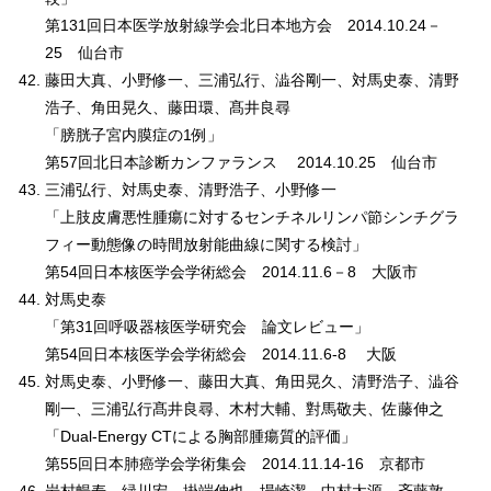
第131回日本医学放射線学会北日本地方会 2014.10.24－
25 仙台市
藤田大真、小野修一、三浦弘行、澁谷剛一、対馬史泰、清野
浩子、角田晃久、藤田環、髙井良尋
「膀胱子宮内膜症の1例」
第57回北日本診断カンファランス 2014.10.25 仙台市
三浦弘行、対馬史泰、清野浩子、小野修一
「上肢皮膚悪性腫瘍に対するセンチネルリンパ節シンチグラ
フィー動態像の時間放射能曲線に関する検討」
第54回日本核医学会学術総会 2014.11.6－8 大阪市
対馬史泰
「第31回呼吸器核医学研究会 論文レビュー」
第54回日本核医学会学術総会 2014.11.6-8 大阪
対馬史泰、小野修一、藤田大真、角田晃久、清野浩子、澁谷
剛一、三浦弘行髙井良尋、木村大輔、對馬敬夫、佐藤伸之
「Dual-Energy CTによる胸部腫瘍質的評価」
第55回日本肺癌学会学術集会 2014.11.14-16 京都市