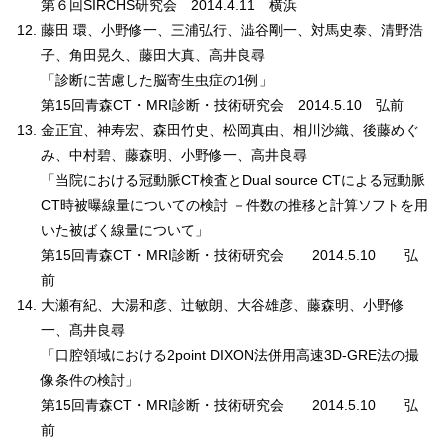
第６回SIRCHS研究会 2014.4.11 横浜
藤田 環、小野修一、三浦弘行、澁谷剛一、対馬史泰、清野浩
子、角田晃久、藤田大真、高井良尋
「診断に苦慮した脳寄生虫症の1例」
第15回青森CT・MRI診断・技術研究会 2014.5.10 弘前
金正宜、神寿宏、森田竹史、松岡真由、相川沙織、後藤めぐ
み、中村碧、藤森明、小野修一、高井良尋
「当院における冠動脈CT検査とDual source CTによる冠動脈
CT時被曝線量についての検討 －件数の推移と計算ソフトを用
いた被ばく線量について」
第15回青森CT・MRI診断・技術研究会 2014.5.10 弘
前
大瀬有紀、大湯和彦、辻敏朗、大谷雄彦、藤森明、小野修
一、髙井良尋
「口腔領域における2point DIXON法併用高速3D-GRE法の撮
像条件の検討」
第15回青森CT・MRI診断・技術研究会 2014.5.10 弘
前