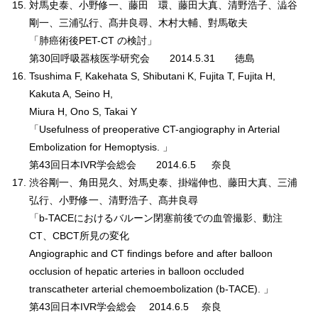
対馬史泰、小野修一、藤田 環、藤田大真、清野浩子、澁谷
剛一、三浦弘行、髙井良尋、木村大輔、對馬敬夫
「肺癌術後PET-CT の検討」
第30回呼吸器核医学研究会 2014.5.31 徳島
Tsushima F, Kakehata S, Shibutani K, Fujita T, Fujita H,
Kakuta A, Seino H,
Miura H, Ono S, Takai Y
「Usefulness of preoperative CT-angiography in Arterial
Embolization for Hemoptysis. 」
第43回日本IVR学会総会 2014.6.5 奈良
渋谷剛一、角田晃久、対馬史泰、掛端伸也、藤田大真、三浦
弘行、小野修一、清野浩子、髙井良尋
「b-TACEにおけるバルーン閉塞前後での血管撮影、動注
CT、CBCT所見の変化
Angiographic and CT findings before and after balloon
occlusion of hepatic arteries in balloon occluded
transcatheter arterial chemoembolization (b-TACE). 」
第43回日本IVR学会総会 2014.6.5 奈良