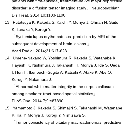
patients with first-episode, treatment-na?ve major depressive
disorder: a diffusion tensor imaging study」 Neuropsychiatr
Dis Treat. 2014;10:1183-1190.
Futatsuya K, Kakeda S, Kaichi Y, Moriya J, Ohnari N, Saito
K, Tanaka Y, Korogi Y.
「Systemic lupus erythematosus: prediction by MRI of the
subsequent development of brain lesions.」
Acad Radiol. 2014;21:617-623.
Umene-Nakano W, Yoshimura R, Kakeda S, Watanabe K,
Hayashi K, Nishimura J, Takahashi H, Moriya J, Ide S, Ueda
I, Hori H, Ikenouchi-Sugita A, Katsuki A, Atake K, Abe O,
Korogi Y, Nakamura J.
「Abnormal white matter integrity in the corpus callosum
among smokers: tract-based spatial statistics」
PLoS One. 2014 7;9:e87890.
Yamamoto J, Kakeda S, Shimajiri S, Takahashi M, Watanabe
K, Kai Y, Moriya J, Korogi Y, Nishizawa S.
「Tumor consistency of pituitary macroadenomas: predictive