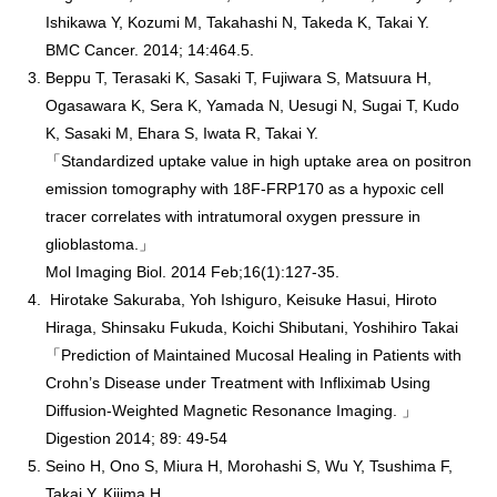
Ishikawa Y, Kozumi M, Takahashi N, Takeda K, Takai Y.
BMC Cancer. 2014; 14:464.5.
Beppu T, Terasaki K, Sasaki T, Fujiwara S, Matsuura H,
Ogasawara K, Sera K, Yamada N, Uesugi N, Sugai T, Kudo
K, Sasaki M, Ehara S, Iwata R, Takai Y.
「Standardized uptake value in high uptake area on positron
emission tomography with 18F-FRP170 as a hypoxic cell
tracer correlates with intratumoral oxygen pressure in
glioblastoma.」
Mol Imaging Biol. 2014 Feb;16(1):127-35.
Hirotake Sakuraba, Yoh Ishiguro, Keisuke Hasui, Hiroto
Hiraga, Shinsaku Fukuda, Koichi Shibutani, Yoshihiro Takai
「Prediction of Maintained Mucosal Healing in Patients with
Crohn’s Disease under Treatment with Infliximab Using
Diffusion-Weighted Magnetic Resonance Imaging. 」
Digestion 2014; 89: 49-54
Seino H, Ono S, Miura H, Morohashi S, Wu Y, Tsushima F,
Takai Y, Kijima H