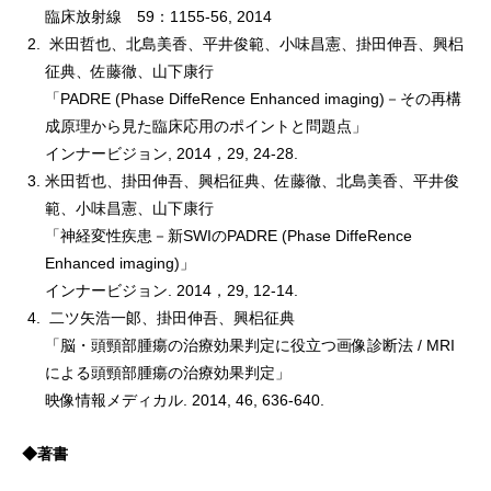
臨床放射線 59：1155-56, 2014
米田哲也、北島美香、平井俊範、小味昌憲、掛田伸吾、興梠
征典、佐藤徹、山下康行
「PADRE (Phase DiffeRence Enhanced imaging)－その再構
成原理から見た臨床応用のポイントと問題点」
インナービジョン, 2014，29, 24-28.
米田哲也、掛田伸吾、興梠征典、佐藤徹、北島美香、平井俊
範、小味昌憲、山下康行
「神経変性疾患－新SWIのPADRE (Phase DiffeRence
Enhanced imaging)」
インナービジョン. 2014，29, 12-14.
二ツ矢浩一郞、掛田伸吾、興梠征典
「脳・頭頸部腫瘍の治療効果判定に役立つ画像診断法 / MRI
による頭頸部腫瘍の治療効果判定」
映像情報メディカル. 2014, 46, 636-640.
◆著書