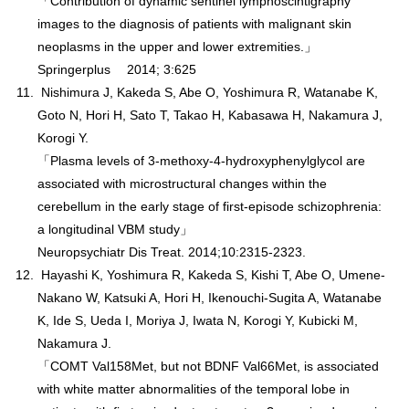
「Contribution of dynamic sentinel lymphoscintigraphy
images to the diagnosis of patients with malignant skin
neoplasms in the upper and lower extremities.」
Springerplus 2014; 3:625
Nishimura J, Kakeda S, Abe O, Yoshimura R, Watanabe K,
Goto N, Hori H, Sato T, Takao H, Kabasawa H, Nakamura J,
Korogi Y.
「Plasma levels of 3-methoxy-4-hydroxyphenylglycol are
associated with microstructural changes within the
cerebellum in the early stage of first-episode schizophrenia:
a longitudinal VBM study」
Neuropsychiatr Dis Treat. 2014;10:2315-2323.
Hayashi K, Yoshimura R, Kakeda S, Kishi T, Abe O, Umene-
Nakano W, Katsuki A, Hori H, Ikenouchi-Sugita A, Watanabe
K, Ide S, Ueda I, Moriya J, Iwata N, Korogi Y, Kubicki M,
Nakamura J.
「COMT Val158Met, but not BDNF Val66Met, is associated
with white matter abnormalities of the temporal lobe in