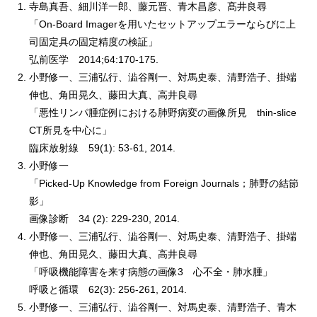
寺島真吾、細川洋一郎、藤元晋、青木昌彦、髙井良尋
「On-Board Imagerを用いたセットアップエラーならびに上
司固定具の固定精度の検証」
弘前医学 2014;64:170-175.
小野修一、三浦弘行、澁谷剛一、対馬史泰、清野浩子、掛端
伸也、角田晃久、藤田大真、高井良尋
「悪性リンパ腫症例における肺野病変の画像所見 thin-slice
CT所見を中心に」
臨床放射線 59(1): 53-61, 2014.
小野修一
「Picked-Up Knowledge from Foreign Journals；肺野の結節
影」
画像診断 34 (2): 229-230, 2014.
小野修一、三浦弘行、澁谷剛一、対馬史泰、清野浩子、掛端
伸也、角田晃久、藤田大真、高井良尋
「呼吸機能障害を来す病態の画像3 心不全・肺水腫」
呼吸と循環 62(3): 256-261, 2014.
小野修一、三浦弘行、澁谷剛一、対馬史泰、清野浩子、青木