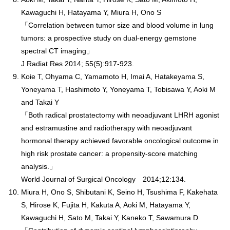
Kawaguchi H, Hatayama Y, Miura H, Ono S
「Correlation between tumor size and blood volume in lung
tumors: a prospective study on dual-energy gemstone
spectral CT imaging」
J Radiat Res 2014; 55(5):917-923.
Koie T, Ohyama C, Yamamoto H, Imai A, Hatakeyama S,
Yoneyama T, Hashimoto Y, Yoneyama T, Tobisawa Y, Aoki M
and Takai Y
「Both radical prostatectomy with neoadjuvant LHRH agonist
and estramustine and radiotherapy with neoadjuvant
hormonal therapy achieved favorable oncological outcome in
high risk prostate cancer: a propensity-score matching
analysis.」
World Journal of Surgical Oncology 2014;12:134.
Miura H, Ono S, Shibutani K, Seino H, Tsushima F, Kakehata
S, Hirose K, Fujita H, Kakuta A, Aoki M, Hatayama Y,
Kawaguchi H, Sato M, Takai Y, Kaneko T, Sawamura D