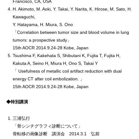
Francisco, CA, USA
H. Akimoto, M. Aoki, Y. Takai, Y. Narita, K. Hirose, M. Sato, H.
Kawaguchi,
Y. Hatayama, H. Miura, S. Ono
「Correlation between tumor size and blood volume in lung
tumors: a prospective study」
15th AOCR 2014.9.24-28 Kobe, Japan
Tsushima F, Kakehata S, Shibutani K, Fujita T, Fujita H,
Kakuta A, Seino H, Miura H, Ono S, Takai Y
「 Usefulness of metallic coil artifact reduction with dual
energy CT after coil embolization. 」
15th AOCR 2014.9.24-28 Kobe, Japan
◆特別講演
三浦弘行
「骨シンチグラフィ診断について」
骨転移の画像診断 講演会 2014.3.1 弘前