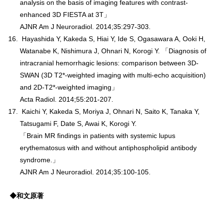
analysis on the basis of imaging features with contrast-
enhanced 3D FIESTA at 3T」
AJNR Am J Neuroradiol. 2014;35:297-303.
Hayashida Y, Kakeda S, Hiai Y, Ide S, Ogasawara A, Ooki H,
Watanabe K, Nishimura J, Ohnari N, Korogi Y. 「Diagnosis of
intracranial hemorrhagic lesions: comparison between 3D-
SWAN (3D T2*-weighted imaging with multi-echo acquisition)
and 2D-T2*-weighted imaging」
Acta Radiol. 2014;55:201-207.
Kaichi Y, Kakeda S, Moriya J, Ohnari N, Saito K, Tanaka Y,
Tatsugami F, Date S, Awai K, Korogi Y.
「Brain MR findings in patients with systemic lupus
erythematosus with and without antiphospholipid antibody
syndrome.」
AJNR Am J Neuroradiol. 2014;35:100-105.
◆和文原著