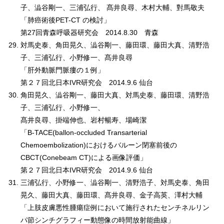
子、澁谷剛一、三浦弘行、 髙井良尋、木村大輔、對馬敬夫
「肺癌術後PET-CT の検討」
第27回青森呼吸器研究会 2014.8.30 青森
対馬史泰、角田晃久、澁谷剛一、藤田環、藤田大真、清野浩
子、三浦弘行、小野修一、髙井良尋
「肝外動脈門脈瘻の１例」
第２７回北日本IVR研究会 2014.9.6 仙台
角田晃久、澁谷剛一、藤田大真、対馬史泰、藤田環、清野浩
子、三浦弘行、小野修一、
髙井良尋、掛端伸也、岩村暢寿、場崎潔
「B-TACE(ballon-occluded Transarterial
Chemoembolization)におけるバルーン閉塞前後の
CBCT(Conebeam CT)による画像評価」
第２７回北日本IVR研究会 2014.9.6 仙台
三浦弘行、小野修一、澁谷剛一、清野浩子、対馬史泰、角田
晃久、藤田大真、藤田環、髙井良尋、金子高英、澤村大輔
「上肢皮膚悪性腫瘍症例において施行されたセンチネルリン
パ節シンチグラフィー動態像の時間放射能曲線」