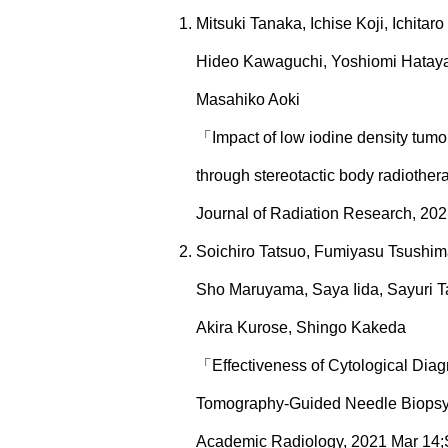
Mitsuki Tanaka, Ichise Koji, Ichitar
Hideo Kawaguchi, Yoshiomi Hatayam
Masahiko Aoki
「Impact of low iodine density tumor 
through stereotactic body radiothe
Journal of Radiation Research, 2021
Soichiro Tatsuo, Fumiyasu Tsushim
Sho Maruyama, Saya Iida, Sayuri 
Akira Kurose, Shingo Kakeda
「Effectiveness of Cytological Dia
Tomography-Guided Needle Biop
Academic Radiology, 2021 Mar 14