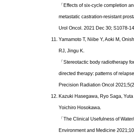
「Effects of six-cycle completion an
metastatic castration-resistant pros
Urol Oncol. 2021 Dec 30; S1078-1
Yamamoto T, Niibe Y, Aoki M, Onis
RJ, Jingu K.
「Stereotactic body radiotherapy for
directed therapy: patterns of relapse
Precision Radiation Oncol 2021;5(2
Kazuki Hasegawa, Ryo Saga, Yuta S
Yoichiro Hosokawa.
「The Clinical Usefulness of Water
Environment and Medicine 2021;10