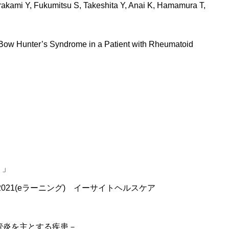
rakami Y, Fukumitsu S, Takeshita Y, Anai K, Hamamura T,
 Bow Hunter’s Syndrome in a Patient with Rheumatoid
？」
2021(eラーニング) イーサイトヘルスケア
血管炎を主とする疾患－