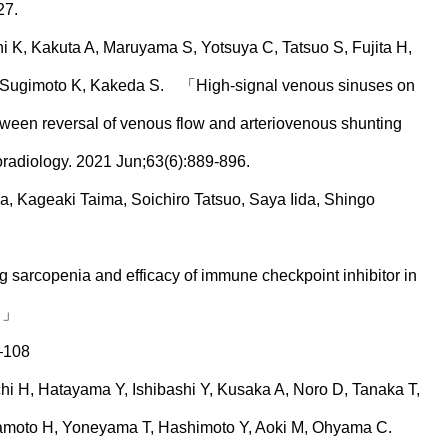
27.
 K, Kakuta A, Maruyama S, Yotsuya C, Tatsuo S, Fujita H,
, Sugimoto K, Kakeda S. 「High-signal venous sinuses on
ween reversal of venous flow and arteriovenous shunting
oradiology. 2021 Jun;63(6):889-896.
, Kageaki Taima, Soichiro Tatsuo, Saya Iida, Shingo
 sarcopenia and efficacy of immune checkpoint inhibitor in
. 」
–108
 H, Hatayama Y, Ishibashi Y, Kusaka A, Noro D, Tanaka T,
amoto H, Yoneyama T, Hashimoto Y, Aoki M, Ohyama C.