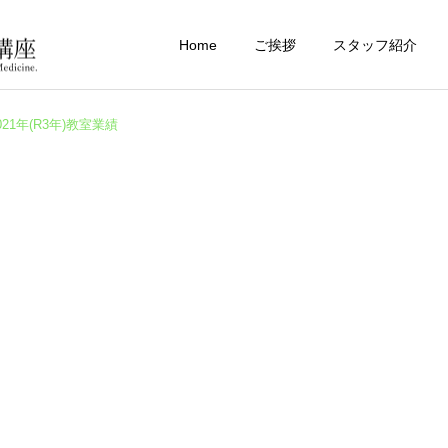
Home
ご挨拶
スタッフ紹介
021年(R3年)教室業績