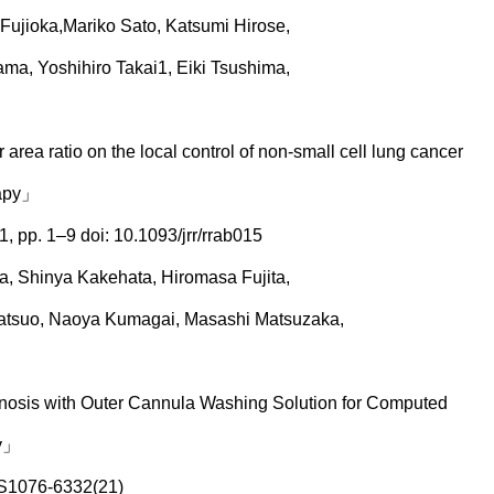
o Fujioka,Mariko Sato, Katsumi Hirose,
a, Yoshihiro Takai1, Eiki Tsushima,
area ratio on the local control of non-small cell lung cancer
rapy」
, pp. 1–9 doi: 10.1093/jrr/rrab015
a, Shinya Kakehata, Hiromasa Fujita,
Tatsuo, Naoya Kumagai, Masashi Matsuzaka,
gnosis with Outer Cannula Washing Solution for Computed
sy」
;S1076-6332(21)