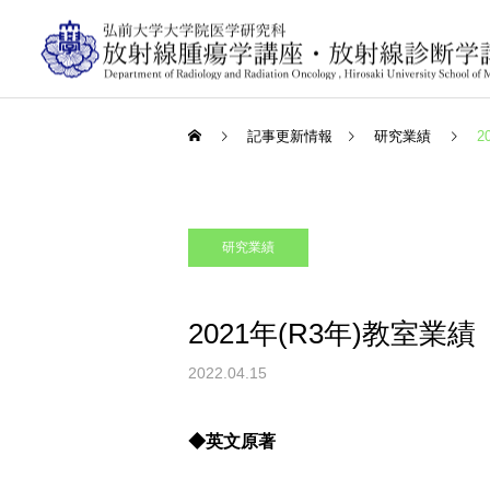
記事更新情報
研究業績
2
研究業績
2021年(R3年)教室業績
2022.04.15
◆英文原著