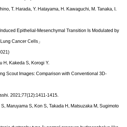
oshino, T. Harada, Y. Hatayama, H. Kawaguchi, M. Tanaka, I.
Induced Epithelial-Mesenchymal Transition Is Modulated by
9 Lung Cancer Cells」
2021)
 H, Kakeda S, Korogi Y.
g Scout Images: Comparison with Conventional 3D-
shi. 2021;77(12):1411-1415.
uo S, Maruyama S, Kon S, Takada H, Matsuzaka M, Sugimoto