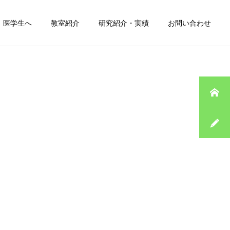
医学生へ
教室紹介
研究紹介・実績
お問い合わせ