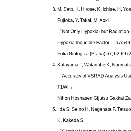
M. Sato, K. Hirose, K. Ichise, H. Y
Fujioka, Y. Takai, M. Aoki
「Not Only Hypoxia- but Radiation-
Hypoxia-Inducible Factor 1 in A54
Folia Biologica (Praha) 67, 62-69 (
Katayama T, Watanabe K, Narimatsu
「Accuracy of VSRAD Analysis Usin
T1WI.」
Nihon Hoshasen Gijutsu Gakkai Zas
Iida S, Seino H, Nagahata F, Tats
K, Kakeda S.