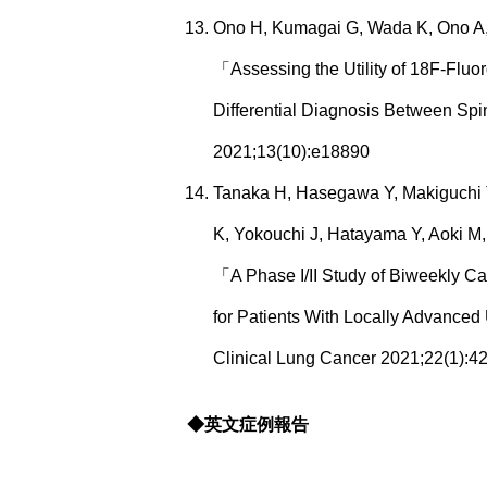
Ono H, Kumagai G, Wada K, Ono A, A
「Assessing the Utility of 18F-Flu
Differential Diagnosis Between 
2021;13(10):e18890
Tanaka H, Hasegawa Y, Makiguchi T,
K, Yokouchi J, Hatayama Y, Aoki M,
「A Phase I/II Study of Biweekly Ca
for Patients With Locally Advanced
Clinical Lung Cancer 2021;22(1):42
◆英文症例報告