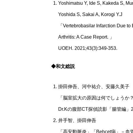
Yoshimatsu Y, Ide S, Kakeda S, Mu
Yoshida S, Sakai A, Korogi Y.J
「Vertebrobasilar Infarction Due to
Arthritis: A Case Report. 」
UOEH. 2021;43(3):349-353.
◆和文総説
掛田伸吾、河中祐介、安藤久美子
「脳室拡大の原因は何でしょうか
Dr.Kの腹部CT探偵読影「腸管編」
井手智、掛田伸吾
「高安動脈炎」「Behcet病」－