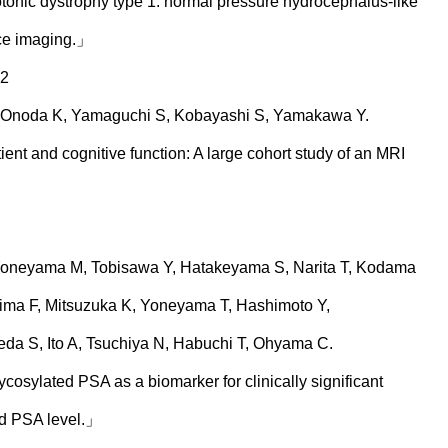
onic dystrophy type 1: normal pressure hydrocephalus-like
ce imaging.」
62
 Onoda K, Yamaguchi S, Kobayashi S, Yamakawa Y.
ent and cognitive function: A large cohort study of an MRI
oneyama M, Tobisawa Y, Hatakeyama S, Narita T, Kodama
hima F, Mitsuzuka K, Yoneyama T, Hashimoto Y,
da S, Ito A, Tsuchiya N, Habuchi T, Ohyama C.
ycosylated PSA as a biomarker for clinically significant
ed PSA level.」