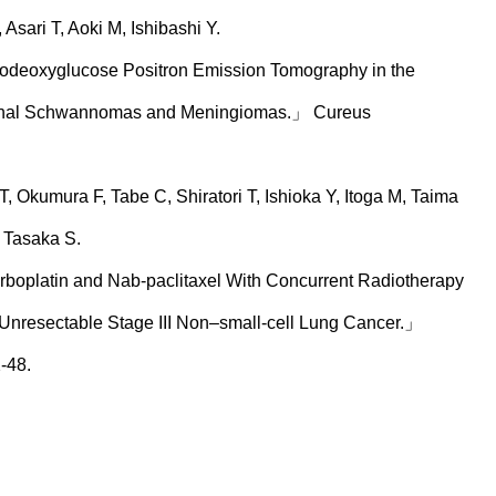
sari T, Aoki M, Ishibashi Y.
orodeoxyglucose Positron Emission Tomography in the
Spinal Schwannomas and Meningiomas.」 Cureus
 Okumura F, Tabe C, Shiratori T, Ishioka Y, Itoga M, Taima
 Tasaka S.
rboplatin and Nab-paclitaxel With Concurrent Radiotherapy
 Unresectable Stage III Non–small-cell Lung Cancer.」
-48.