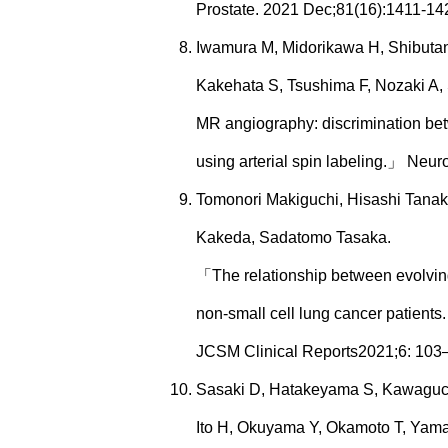
Prostate. 2021 Dec;81(16):1411-14
Iwamura M, Midorikawa H, Shibutani
Kakehata S, Tsushima F, Nozaki A
MR angiography: discrimination bet
using arterial spin labeling.」 Neur
Tomonori Makiguchi, Hisashi Tanaka
Kakeda, Sadatomo Tasaka.
「The relationship between evolving
non-small cell lung cancer patients
JCSM Clinical Reports2021;6: 103
Sasaki D, Hatakeyama S, Kawaguchi
Ito H, Okuyama Y, Okamoto T, Yam