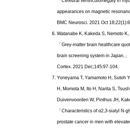
「Cerebral ventriculomegaly in myot
appearances on magnetic resonan
BMC Neurosci. 2021 Oct 18;22(1):
Watanabe K, Kakeda S, Nemoto K,
「Grey-matter brain healthcare quoti
brain screening system in Japan.」
Cortex. 2021 Dec;145:97-104.
Yoneyama T, Yamamoto H, Sutoh Y
H, Momota M, Ito H, Narita S, Tsus
Duivenvoorden W, Pinthus JH, Kake
「Characteristics of α2,3-sialyl N-gl
prostate cancer in men with elevat