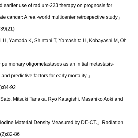
d earlier use of radium-223 therapy on prognosis for
tate cancer: A real-world multicenter retrospective study」
439(21)
hi H, Yamada K, Shintani T, Yamashita H, Kobayashi M, Oh
 pulmonary oligometastases as an initial metastasis-
 and predictive factors for early mortality.」
):84-92
ato, Mitsuki Tanaka, Ryo Katagishi, Masahiko Aoki and
/Iodine Material Density Measured by DE-CT.」Radiation
(2):82-86